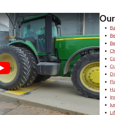
Our
Ba
Be
Be
Ch
Co
Cr
Play
Di
Fl
H
In
Ju
Li