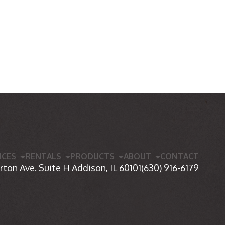
ICES
RENTALS
PRODUCTS
ABOUT
CONTACT
rton Ave. Suite H Addison, IL 60101
(630) 916-6179