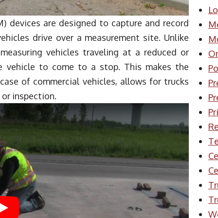
Lo
) devices are designed to capture and record
Me
ehicles drive over a measurement site. Unlike
Me
measuring vehicles traveling at a reduced or
On
he vehicle to come to a stop. This makes the
Po
 case of commercial vehicles, allows for trucks
Pr
 or inspection.
Pr
Pr
Re
Te
Ce
Ce
Tr
Tr
Play
W