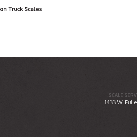
ion Truck Scales
SCALE SERV
1433 W. Fulle