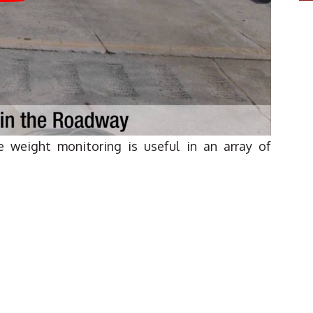
le weight monitoring is useful in an array of