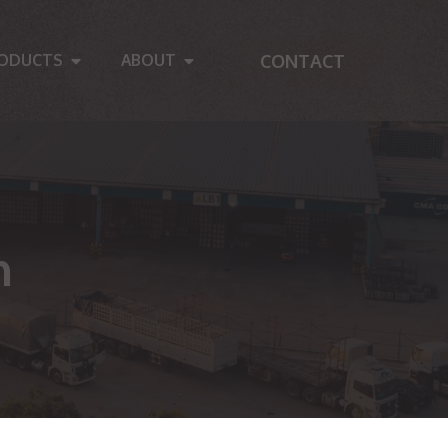
CONTACT
ODUCTS
ABOUT
n