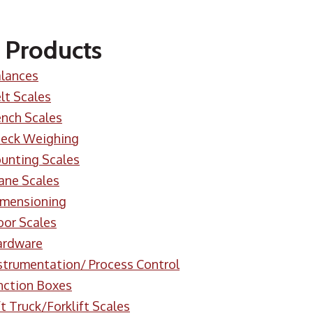
 Products
lances
lt Scales
nch Scales
eck Weighing
unting Scales
ane Scales
mensioning
oor Scales
ardware
strumentation/ Process Control
nction Boxes
ft Truck/Forklift Scales