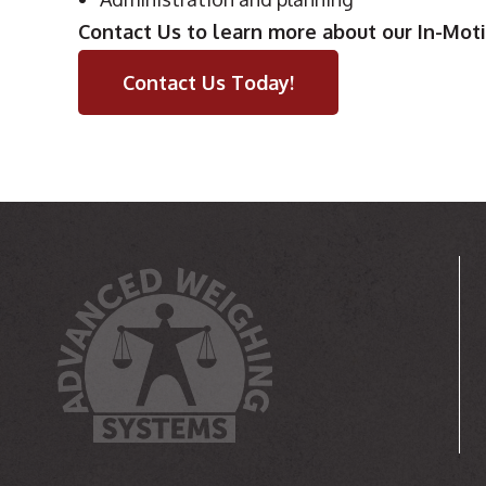
Contact Us to learn more about our In-Mot
Contact Us Today!