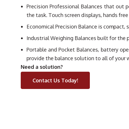
Precision Professional Balances that out p
the task. Touch screen displays, hands free
Economical Precision Balance is compact, sm
Industrial Weighing Balances built for the p
Portable and Pocket Balances, battery ope
provide the balance solution to all of your
Need a solution?
Contact Us Today!