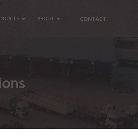
CONTACT
ODUCTS
ABOUT
ions