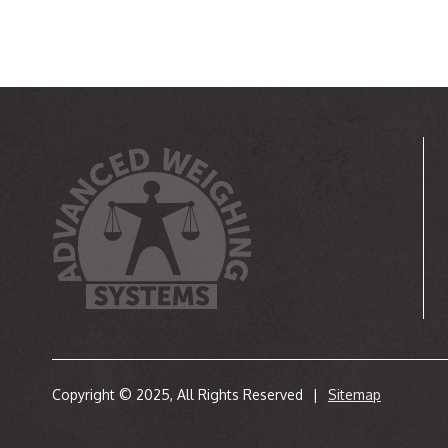
Copyright © 2025, All Rights Reserved
|
Sitemap