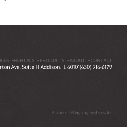
ICES
RENTALS
PRODUCTS
ABOUT
CONTACT
rton Ave. Suite H Addison, IL 60101
(630) 916-6179
Advanced Weighing Systems, Inc