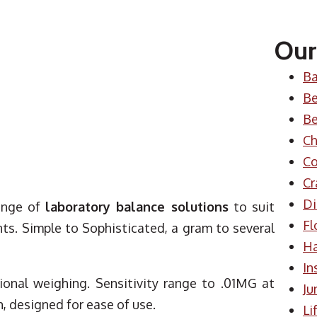
Our
Ba
Be
Be
Ch
Co
Cr
Di
ange of
laboratory balance solutions
to suit
Fl
s. Simple to Sophisticated, a gram to several
H
In
sional weighing. Sensitivity range to .01MG at
Ju
, designed for ease of use.
Li