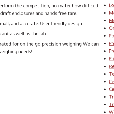
Lo
erform the competition, no mater how difficult
Me
 draft enclosures and hands free tare.
Me
all, and accurate. User friendly design
On
lant as well as the lab.
Po
Pr
rated for on the go precision weighing We can
Pr
 weighing needs!
Pr
Re
Te
Ce
Ce
Tr
Tr
W