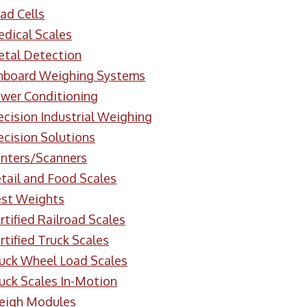
ad Cells
dical Scales
tal Detection
board Weighing Systems
wer Conditioning
ecision Industrial Weighing
ecision Solutions
inters/Scanners
tail and Food Scales
st Weights
rtified Railroad Scales
rtified Truck Scales
uck Wheel Load Scales
uck Scales In-Motion
eigh Modules