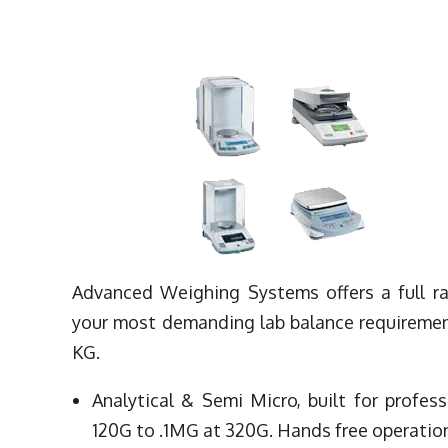
Advanced Weighing Systems offers a full r
your most demanding lab balance requirement
KG.
Analytical & Semi Micro, built for profes
120G to .1MG at 320G. Hands free operation