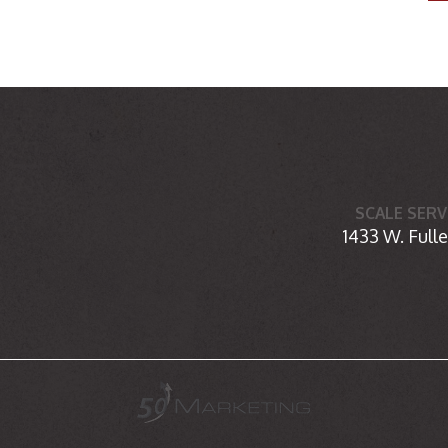
SCALE SERV
1433 W. Fulle