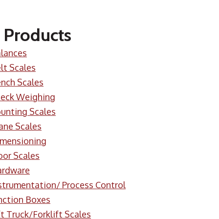
 Products
lances
lt Scales
nch Scales
eck Weighing
unting Scales
ane Scales
mensioning
oor Scales
ardware
strumentation/ Process Control
nction Boxes
ft Truck/Forklift Scales