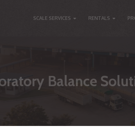
SCALE SERVICES
RENTALS
PR
oratory Balance Solut