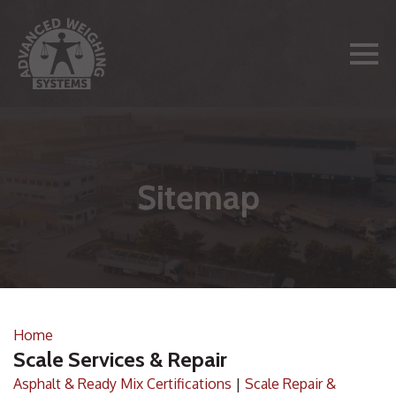
Sitemap
Home
Scale Services & Repair
Asphalt & Ready Mix Certifications
|
Scale Repair &