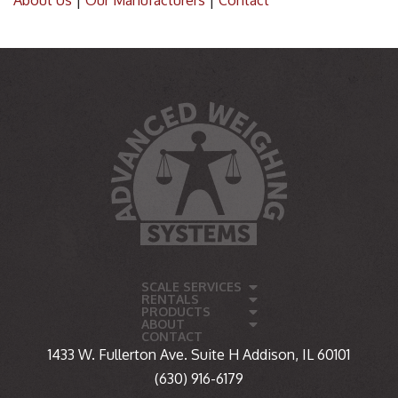
About Us
|
Our Manufacturers
|
Contact
SCALE SERVICES
RENTALS
PRODUCTS
ABOUT
CONTACT
1433 W. Fullerton Ave. Suite H Addison, IL 60101
(630) 916-6179