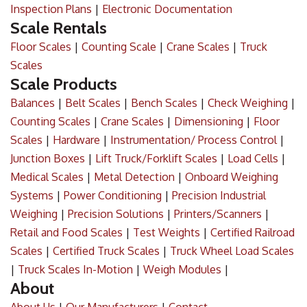
Inspection Plans
|
Electronic Documentation
Scale Rentals
Floor Scales
|
Counting Scale
|
Crane Scales
|
Truck
Scales
Scale Products
Balances
|
Belt Scales
|
Bench Scales
|
Check Weighing
|
Counting Scales
|
Crane Scales
|
Dimensioning
|
Floor
Scales
|
Hardware
|
Instrumentation/ Process Control
|
Junction Boxes
|
Lift Truck/Forklift Scales
|
Load Cells
|
Medical Scales
|
Metal Detection
|
Onboard Weighing
Systems
|
Power Conditioning
|
Precision Industrial
Weighing
|
Precision Solutions
|
Printers/Scanners
|
Retail and Food Scales
|
Test Weights
|
Certified Railroad
Scales
|
Certified Truck Scales
|
Truck Wheel Load Scales
|
Truck Scales In-Motion
|
Weigh Modules
|
About